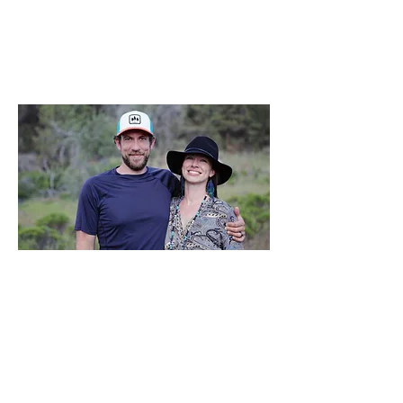
"Through an elimination diet, I
discovered eating wheat, garlic,
onion, and apple is detrimental to
my gut and mental health.
Changing my diet and meeting a
fabulous cook has brought our two