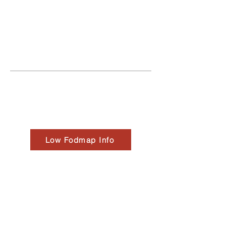
worlds together forming Cascade
Alchemy Bowls."
Creators Curtis Christiansen +
Jaimie Edwards
Low Fodmap Info