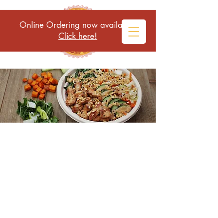
Online Ordering now available!
Click here!
HEALTHY, LOCAL, AND DELICIOUS
GLUTEN FREE MEALS IN A BOWL
Conscientious fresh food to
fuel your body and mind
Cascade Alchemy Bowls is
committed to healthy, local, and
delicious meals in a bowl.
Alchemy means change. When we